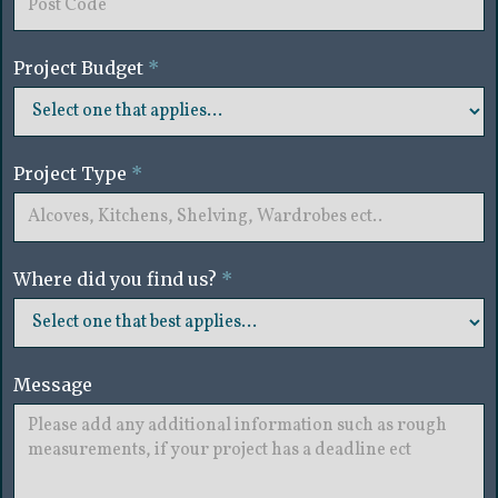
Project Budget
*
Project Type
*
Where did you find us?
*
Message