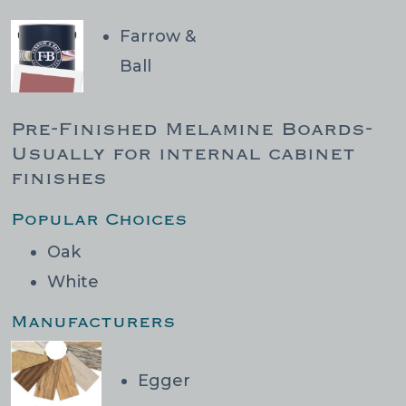
Farrow &
Ball
Pre-Finished Melamine Boards-
Usually for internal cabinet
finishes
Popular Choices
Oak
White
Manufacturers
Egger