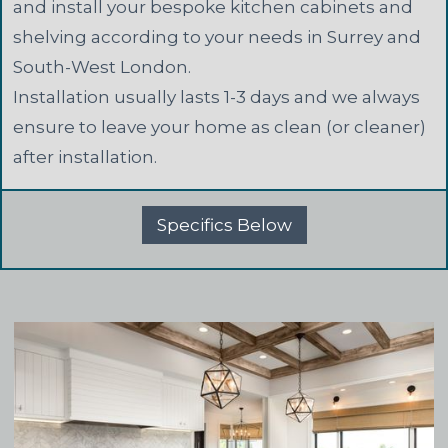
and install your bespoke kitchen cabinets and
shelving according to your needs in Surrey and
South-West London.
Installation usually lasts 1-3 days and we always
ensure to leave your home as clean (or cleaner)
after installation.
Specifics Below