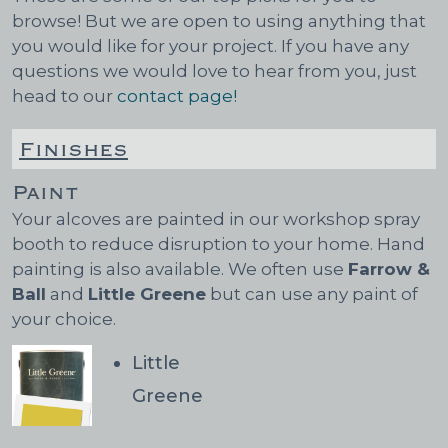
browse! But we are open to using anything that
you would like for your project. If you have any
questions we would love to hear from you, just
head to our
contact page!
Finishes
Paint
Your alcoves are painted in our workshop spray
booth to reduce disruption to your home. Hand
painting is also available. We often use
Farrow &
Ball
and
Little Greene
but can use any paint of
your choice.
Little
Greene