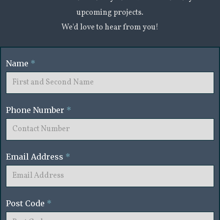
upcoming projects.
We'd love to hear from you!
Name
*
Phone Number
*
Email Address
*
Post Code
*