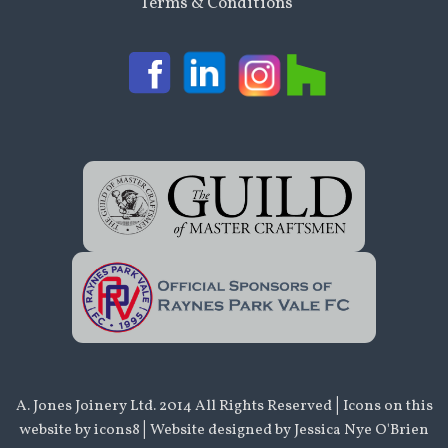
Terms & Conditions
|
A. Jones Joinery Ltd. 2014 All Rights Reserved
Icons on this
|
website by
icons8
Website designed by Jessica Nye O'Brien