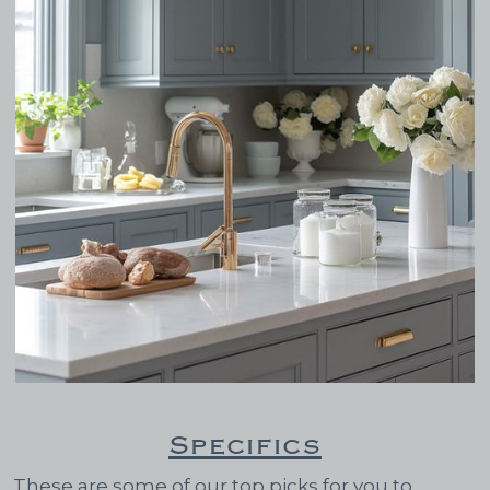
Specifics
These are some of our top picks for you to