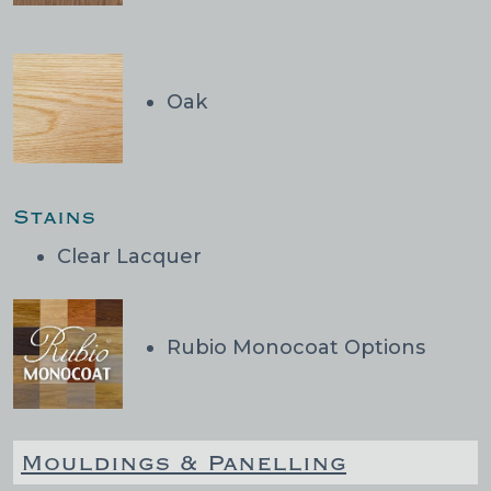
Oak
Stains
Clear Lacquer
Rubio Monocoat Options
Mouldings & Panelling