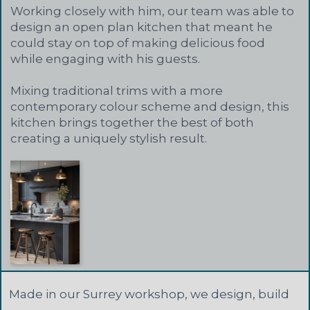
Working closely with him, our team was able to
design an open plan kitchen that meant he
could stay on top of making delicious food
while engaging with his guests.
Mixing traditional trims with a more
contemporary colour scheme and design, this
kitchen brings together the best of both
creating a uniquely stylish result.
Made in our Surrey workshop, we design, build