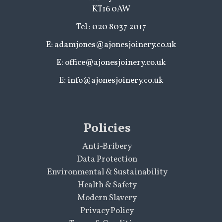
KT16 0AW
Tel : 020 8037 2017
E: adamjones@ajonesjoinery.co.uk
E: office@ajonesjoinery.co.uk
E: info@ajonesjoinery.co.uk
Policies
Anti-Bribery
Data Protection
Environmental & Sustainability
Health & Safety
Modern Slavery
Privacy Policy