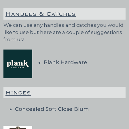
Handles & Catches
We can use any handles and catches you would
like to use but here are a couple of suggestions
from us!
Plank Hardware
Hinges
Concealed Soft Close Blum