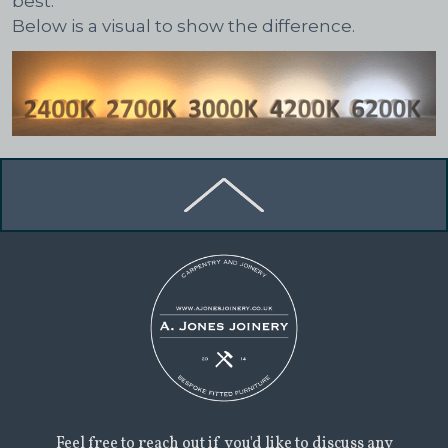
best.
Below is a visual to show the difference.
Feel free to reach out if you'd like to discuss any