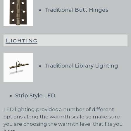
Traditional Butt Hinges
Lighting
Traditional Library Lighting
Strip Style LED
LED lighting provides a number of different
options along the warmth scale so make sure
you are choosing the warmth level that fits you