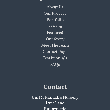
About Us
Our Process
Portfolio
Pricing
Featured
Our Story
Meet The Team
Contact Page
Testimonials
FAQs
Contact
Unit 1, Randall's Nursery
Lyne Lane
Runnymede