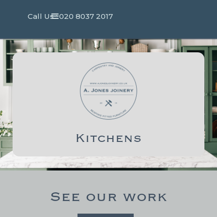
Call Us : 020 8037 2017
Kitchens
See our work