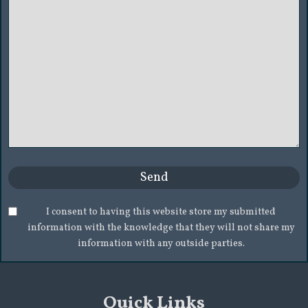
I consent to having this website store my submitted
information with the knowledge that they will not share my
information with any outside parties.
Quick Links