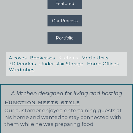
Featured
Our Process
Portfolio
Alcoves
Bookcases
Kitchens
Media Units
3D Renders
Under-stair Storage
Home Offices
Wardrobes
A kitchen designed for living and hosting
Function meets style
Our customer enjoyed entertaining guests at
his home and wanted to stay connected with
them while he was preparing food.