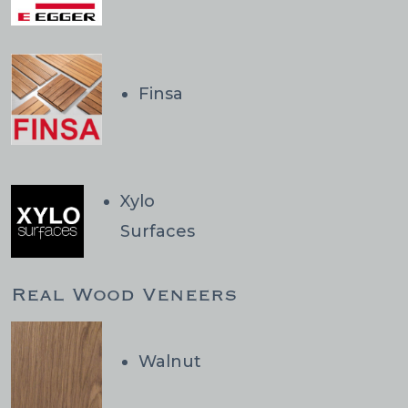
Finsa
Xylo
Surfaces
Real Wood Veneers
Walnut