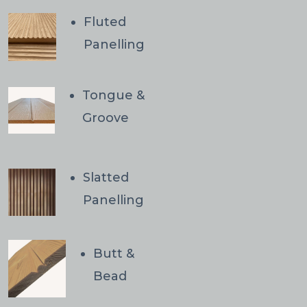
Fluted
Panelling
Tongue &
Groove
Slatted
Panelling
Butt &
Bead